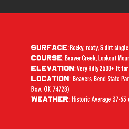
SURFACE
: Rocky, rooty, & dirt single
COURSE
: Beaver Creek, Lookout Mount
ELEVATION
: Very Hilly 2500+ ft fo
: Beavers Bend State Pa
LOCATION
Bow, OK 74728)
: Historic Average 37-63
WEATHER