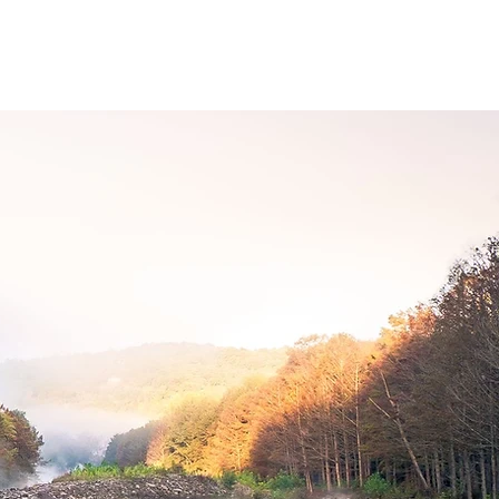
Shop
MORE