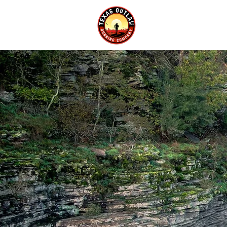
EVENTS