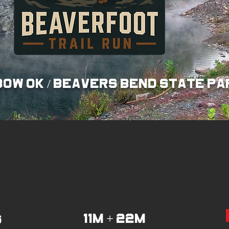
ow ok / beavers bend state pa
11M + 22m
6