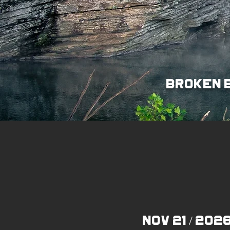
broken b
Nov 21 / 202