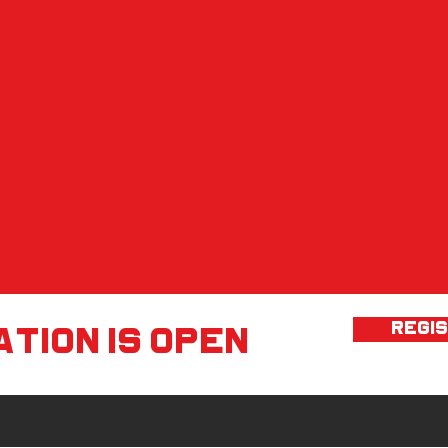
REGI
tion is open