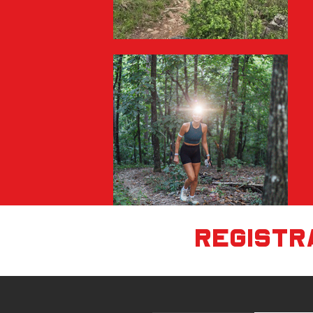
registra