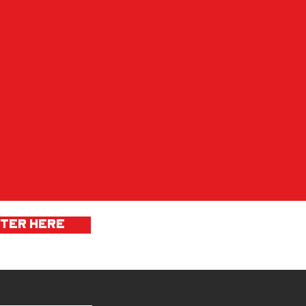
STER HERE