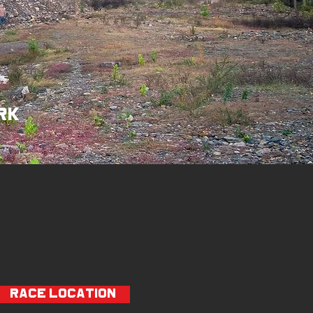
rk
RACE LOCATION