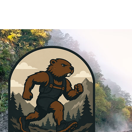
MEMBERSHIP
SPONSOR