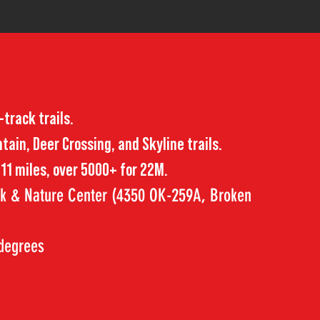
-track trails.
ain, Deer Crossing, and Skyline trails.
r 11 miles, over 5000+ for 22M.
rk & Nature Center (4350 OK-259A, Broken
 degrees