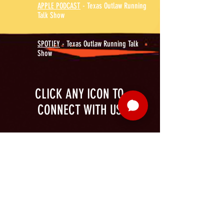
APPLE PODCAST
- Texas Outlaw Running
Talk Show
SPOTIFY
- Texas Outlaw Running Talk
Show
CLICK ANY ICON TO
CONNECT WITH US
MORE
SUPPORT
CONTENT
ABOUT US
VOLUNTEER
PHOTOS
FAQ
SPONSOR
TALK SHOW
THE TEAM
PATREON
SOCIAL MEDIA
CAREERS
ELITE
VALUES
CONTACT US
@2026 Texas Devil Running Company LLC Established 2020 - Longview TX