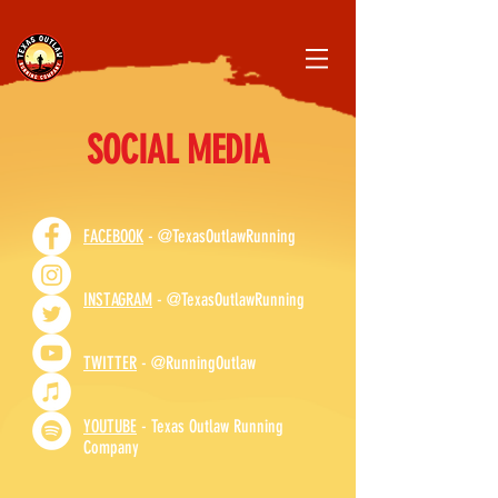
SOCIAL MEDIA
FACEBOOK
- @TexasOutlawRunning
INSTAGRAM
- @TexasOutlawRunning
TWITTER
- @RunningOutlaw
YOUTUBE
- Texas Outlaw Running
Company