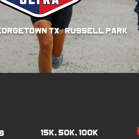
EORGETOWN TX / RUSSELl pARK
15K, 50K, 100K
6