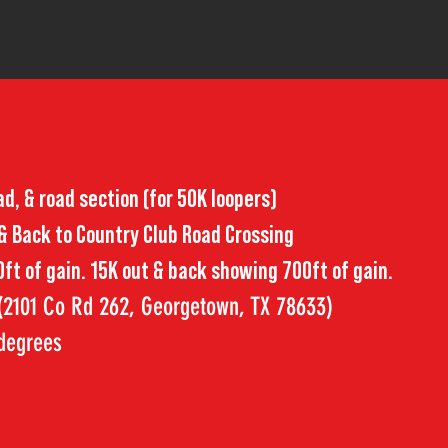
oad, & road section (for 50K loopers)
 & Back to Country Club Road Crossing
ft of gain. 15K out & back showing 700ft of gain.
 (2101 Co Rd 262, Georgetown, TX 78633)
 degrees