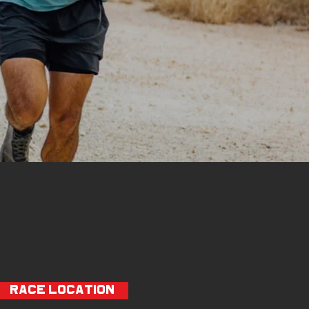
RACE LOCATION