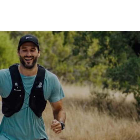
Shop
MORE