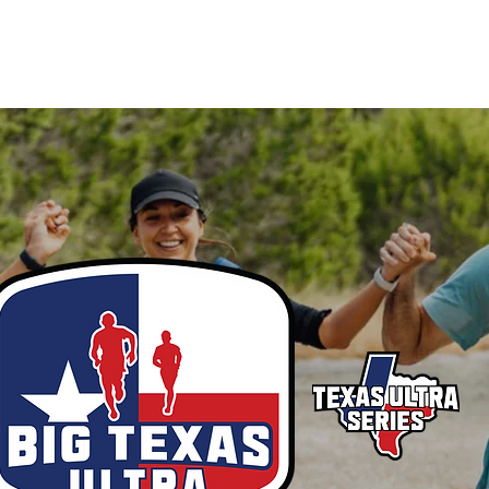
MEMBERSHIP
SPONSOR