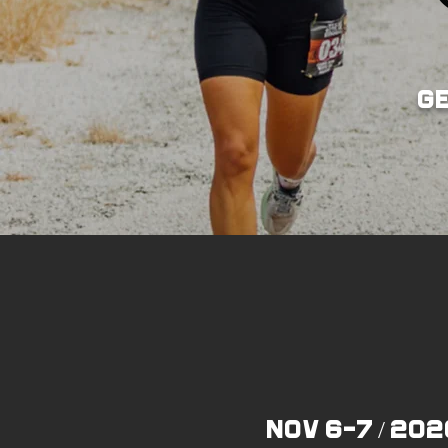
g
NOV 6-7 / 202