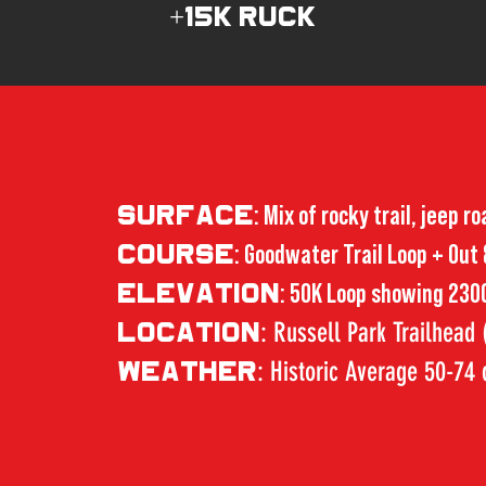
+15K RUCK
SURFACE
: Mix of rocky trail, jeep r
COURSE
: Goodwater Trail Loop + Out
ELEVATION
: 50K Loop showing 2300
: Russell Park Trailhead
LOCATION
: Historic Average 50-74
WEATHER