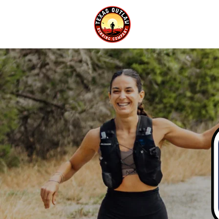
EVENTS