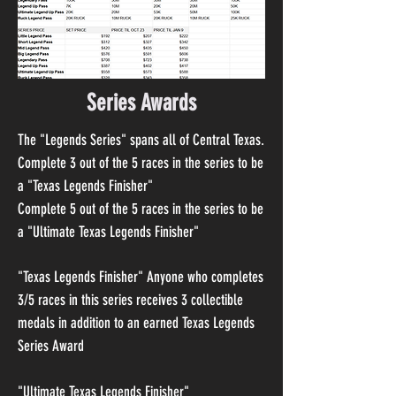
Series Awards
The "Legends Series" spans all of Central Texas.
Complete 3 out of the 5 races in the series to be
a "Texas Legends Finisher"
Complete 5 out of the 5 races in the series to be
a "Ultimate Texas Legends Finisher"
"Texas Legends Finisher"
Anyone who completes
3/5 races in this series receives 3 collectible
medals in addition to an earned Texas Legends
Series Award
"Ultimate Texas Legends Finisher"