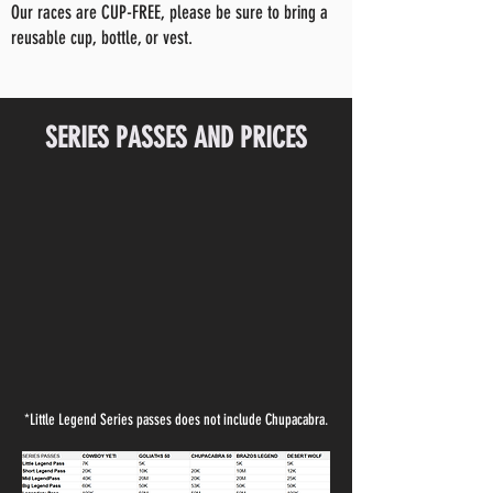
Our races are CUP-FREE, please be sure to bring a
reusable cup, bottle, or vest.
SERIES PASSES AND PRICES
*Little Legend Series passes does not include Chupacabra.