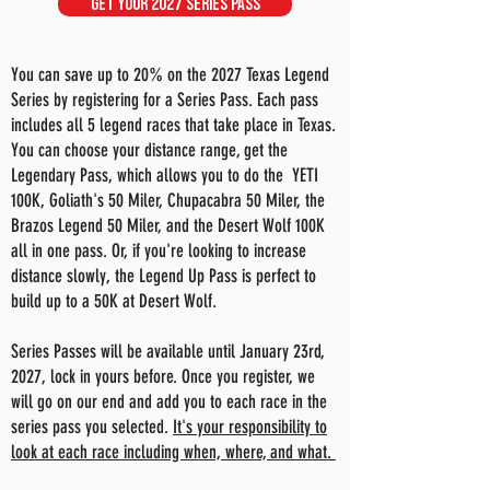
GET YOUR 2027 SERIES PASS
You can save up to 20% on the 2027 Texas Legend
Series by registering for a Series Pass. Each pass
includes all 5 legend races that take place in Texas.
You can choose your distance range, get the
Legendary Pass, which allows you to do the YETI
100K, Goliath's 50 Miler, Chupacabra 50 Miler, the
Brazos Legend 50 Miler, and the Desert Wolf 100K
all in one pass. Or, if you're looking to increase
distance slowly, the Legend Up Pass is perfect to
build up to a 50K at Desert Wolf.
Series Passes will be available until January 23rd,
2027, lock in yours before. Once you register, we
will go on our end and add you to each race in the
series pass you selected.
It's your responsibility to
look at each race including when, where, and what.