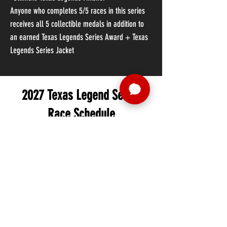
Anyone who completes 5/5 races in this series
receives all 5 collectible medals in addition to
an earned Texas Legends Series Award + Texas
Legends Series Jacket
2027 Texas Legend Series
Race Schedule