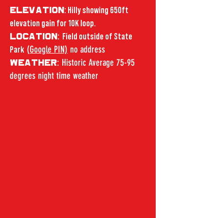
ELEVATION
: Hilly showing 650ft
elevation gain for 10K loop.
:
LOCATION
Field outside of State
(
Google PIN)
no address
Park
: Historic Average 75-95
WEATHER
degrees night time weather