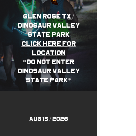
glen rose TX /
dinosaur valley
state PARK
CLICK HERE FOR
LOCATION
*DO NOT ENTER
DINOSAUR VALLEY
STATE PARK*
AUG 15 / 2026