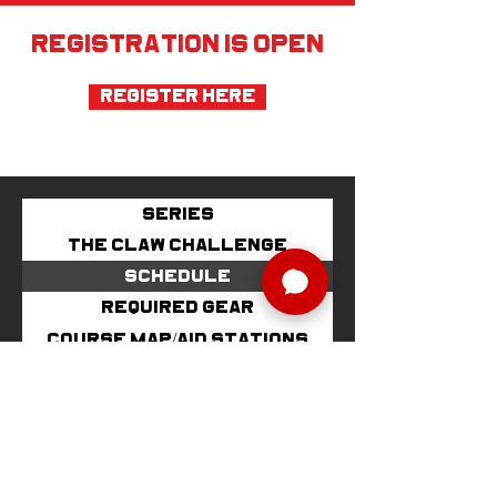
REGISTRATION IS OPEN
Register Here
SERIES
THE CLAW CHALLENGE
SCHEDULE
REQUIRED GEAR
COURSE MAP/AID STATIONS
IMPORTANT INFO
AWARDS/RACE SWAG
VOLUNTEER
LODGING
PARKING