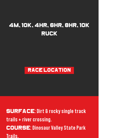
4M, 10K, 4hr, 6hr, 8hr, 10K
RUCK
RACE LOCATION
SURFACE
: Dirt & rocky single track
trails + river crossing.
COURSE
: Dinosaur Valley State Park
Trails.