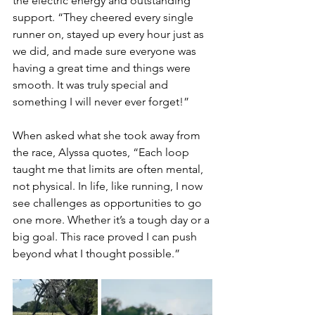
the electric energy and outstanding 
support. “They cheered every single 
runner on, stayed up every hour just as 
we did, and made sure everyone was 
having a great time and things were 
smooth. It was truly special and 
something I will never ever forget!”
When asked what she took away from 
the race, Alyssa quotes, “Each loop 
taught me that limits are often mental, 
not physical. In life, like running, I now 
see challenges as opportunities to go 
one more. Whether it’s a tough day or a 
big goal. This race proved I can push 
beyond what I thought possible.”