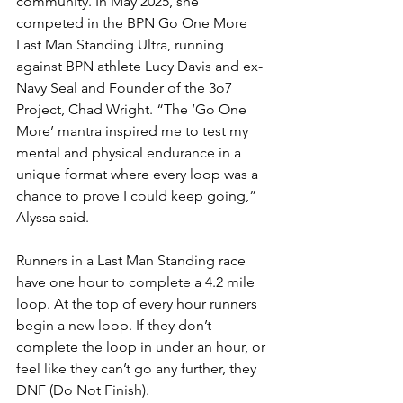
community. In May 2025, she 
competed in the BPN Go One More 
Last Man Standing Ultra, running 
against BPN athlete Lucy Davis and ex-
Navy Seal and Founder of the 3o7 
Project, Chad Wright. “The ‘Go One 
More’ mantra inspired me to test my 
mental and physical endurance in a 
unique format where every loop was a 
chance to prove I could keep going,” 
Alyssa said.
Runners in a Last Man Standing race 
have one hour to complete a 4.2 mile 
loop. At the top of every hour runners 
begin a new loop. If they don’t 
complete the loop in under an hour, or 
feel like they can’t go any further, they 
DNF (Do Not Finish).