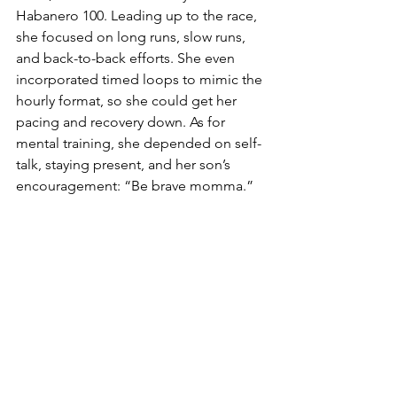
Habanero 100. Leading up to the race, 
she focused on long runs, slow runs, 
and back-to-back efforts. She even 
incorporated timed loops to mimic the 
hourly format, so she could get her 
pacing and recovery down. As for 
mental training, she depended on self-
talk, staying present, and her son’s 
encouragement: “Be brave momma.”