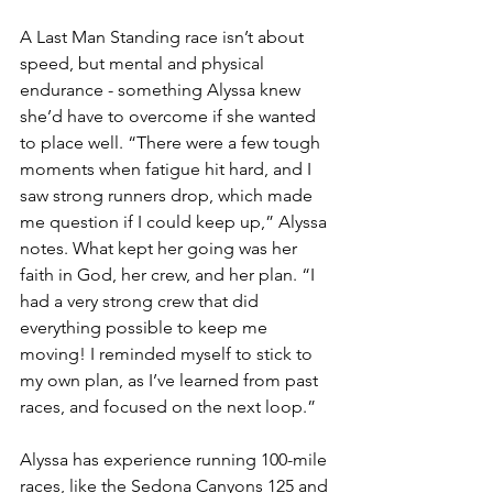
A Last Man Standing race isn’t about 
speed, but mental and physical 
endurance - something Alyssa knew 
she’d have to overcome if she wanted 
to place well. “
There were a few tough 
moments when fatigue hit hard, and I 
saw strong runners drop, which made 
me question if I could keep up,” Alyssa 
notes. What kept her going was her 
faith in God, her crew, and her plan. “I 
had a very strong crew that did 
everything possible to keep me 
moving! I reminded myself to stick to 
my own plan, as I’ve learned from past 
races, and focused on the next loop.”
Alyssa has experience running 100-mile 
races, like the Sedona Canyons 125 and 