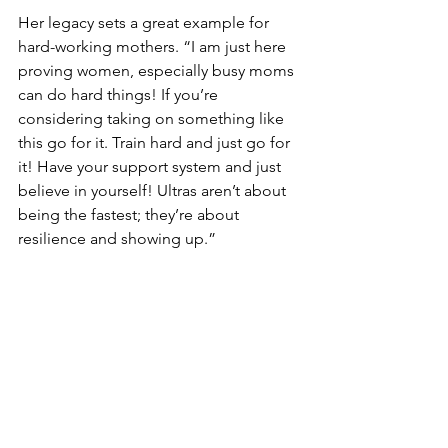
Her legacy sets a great example for 
hard-working mothers. “I am just here 
proving women, especially busy moms 
can do hard things! If you’re 
considering taking on something like 
this go for it. Train hard and just go for 
it! Have your support system and just 
believe in yourself! Ultras aren’t about 
being the fastest; they’re about 
resilience and showing up.”