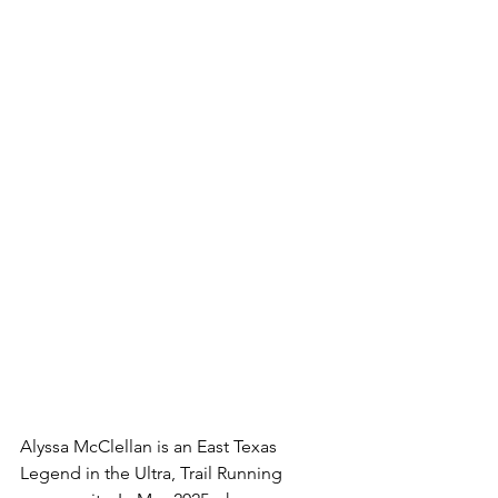
Alyssa McClellan is an East Texas 
Legend in the Ultra, Trail Running 