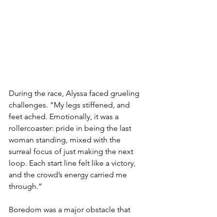
During the race, Alyssa faced grueling 
challenges. “My legs stiffened, and 
feet ached. Emotionally, it was a 
rollercoaster: pride in being the last 
woman standing, mixed with the 
surreal focus of just making the next 
loop. Each start line felt like a victory, 
and the crowd’s energy carried me 
through.”
Boredom was a major obstacle that 