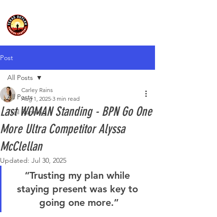
Post
All Posts
Carley Rains
All Posts
Aug 1, 2025
3 min read
Last WOMAN Standing - BPN Go One
Trail Running
More Ultra Competitor Alyssa
McClellan
Updated:
Jul 30, 2025
“Trusting my plan while 
staying present was key to 
going one more.”