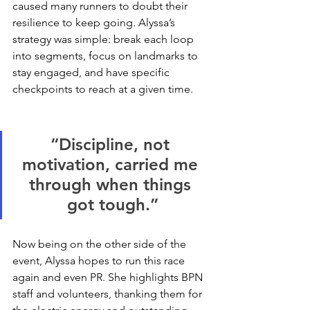
caused many runners to doubt their 
resilience to keep going. Alyssa’s 
strategy was simple: break each loop 
into segments, focus on landmarks to 
stay engaged, and have specific 
checkpoints to reach at a given time.
“Discipline, not 
motivation, carried me 
through when things 
got tough.”
Now being on the other side of the 
event, Alyssa hopes to run this race 
again and even PR. She highlights BPN 
staff and volunteers, thanking them for 