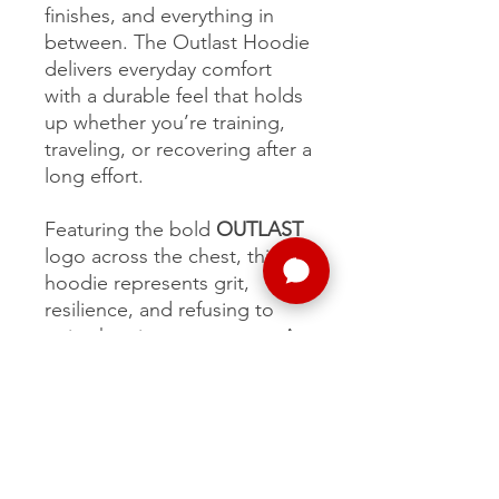
finishes, and everything in
between. The Outlast Hoodie
delivers everyday comfort
with a durable feel that holds
up whether you’re training,
traveling, or recovering after a
long effort.
Featuring the bold
OUTLAST
logo across the chest, this
hoodie represents grit,
resilience, and refusing to
quit when it matters most. A
go-to layer for runners, crew,
and anyone who lives the
Outlast mindset.
Comfortable. Tough.
Timeless.