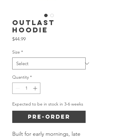
Outlast
Hoodie
Price
$44.99
Size
*
Quantity
*
Expected to be in stock in 3-6 weeks
Pre-Order
Built for early mornings, late