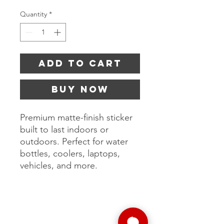
Quantity
*
Add to Cart
Buy Now
Premium matte-finish sticker
built to last indoors or
outdoors. Perfect for water
bottles, coolers, laptops,
vehicles, and more.