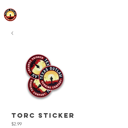
TORC Sticker
Price
$2.99