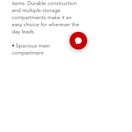
items. Durable construction
and multiple storage
compartments make it an
easy choice for wherever the
day leads.
• Spacious main
compartment
• Multiple zippered storage
pockets
• Durable construction
• Comfortable carry handles
• Built for everyday use
MORE
SUPPORT
CONTENT
ABOUT US
VOLUNTEER
PHOTOS
FAQ
SPONSOR
TALK SHOW
THE TEAM
PATREON
SOCIAL MEDIA
CAREERS
ELITE
VALUES