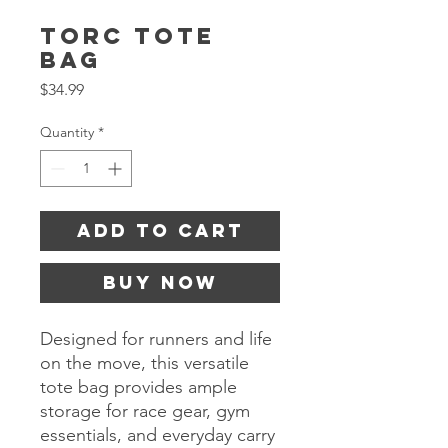
TORC Tote
Bag
Price
$34.99
Quantity
*
Add to Cart
Buy Now
Designed for runners and life
on the move, this versatile
tote bag provides ample
storage for race gear, gym
essentials, and everyday carry