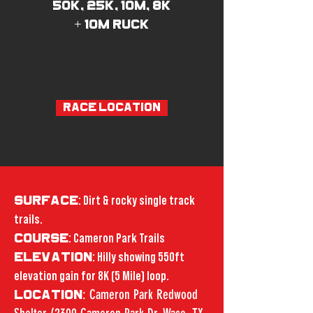
50K, 25K, 10M, 8K
+ 10M RUCK
RACE LOCATION
SURFACE
: Dirt & rocky single track
trails.
COURSE
: Cameron Park Trails
ELEVATION
: Hilly showing 550ft
elevation gain for 8K (5 Mile) loop.
: Cameron Park Redwood
LOCATION