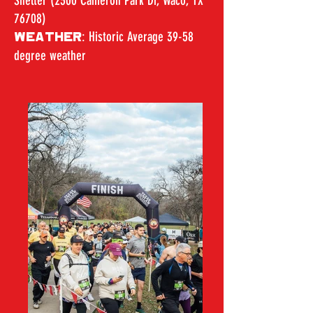
Shelter (2300 Cameron Park Dr, Waco, TX
76708)
: Historic Average 39-58
WEATHER
degree weather