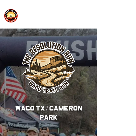
WACO TX / CAMERON
PARK