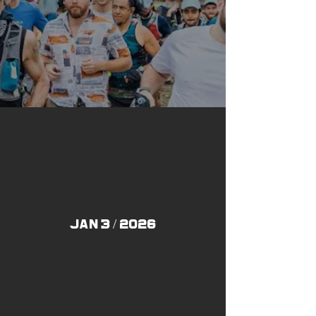
JAN 3 / 2026