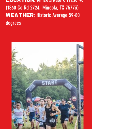
LOCATION
(1860 Co Rd 2724, Mineola, TX 75773)
: Historic Average 59-80
WEATHER
degrees