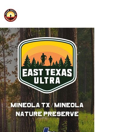
MINEOLA TX / MINEOLA
NATURE PRESERVE