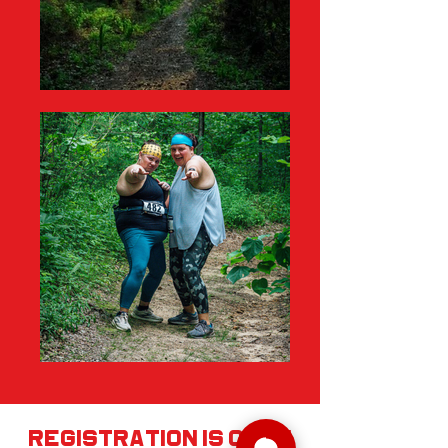
registration is open