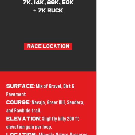
7k, 14k, 28k, 50k
+ 7k ruck
RACE LOCATION
SURFACE
: Mix of Gravel, Dirt &
Pavement
COURSE
: Navajo, Greer Hill, Sendera,
and Rawhide trail.
ELEVATION
: Slightly hilly 200 ft
elevation gain per loop.
: Mineola Nature Preserve