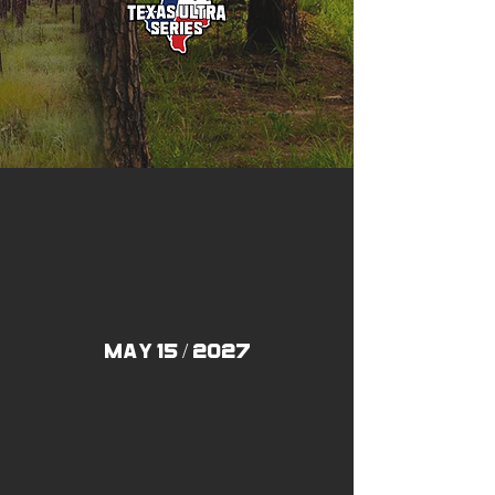
may 15 / 2027