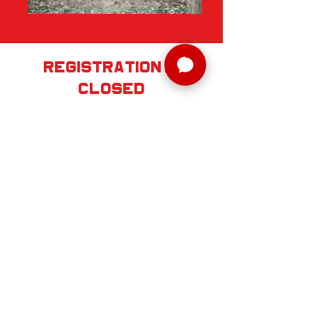
registration is
Closed
REGISTER SOON
SERIES
SCHEDULE
RELAY
REQUIRED GEAR
AID STATIONS + DROP BAGS
IMPORTANT INFO
AWARDS/RACE SWAG
VOLUNTEER