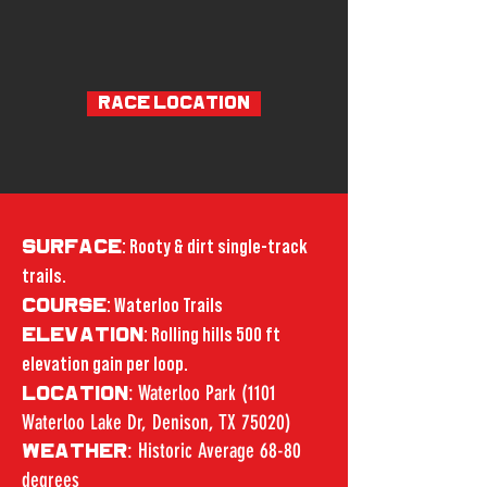
RACE LOCATION
SURFACE
: Rooty & dirt single-track
trails.
COURSE
: Waterloo Trails
ELEVATION
: Rolling hills 500 ft
elevation gain per loop.
: Waterloo Park (1101
LOCATION
Waterloo Lake Dr, Denison, TX 75020)
: Historic Average 68-80
WEATHER
degrees