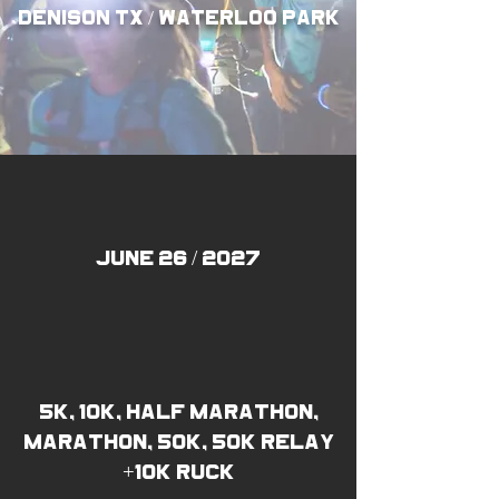
denison TX / waterloo park
JUNE 26 / 2027
5k, 10k, half marathon,
marathon, 50k, 50k relay
+10k ruck